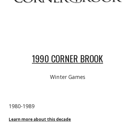
1990 CORNER BROOK
Winter Games
19
80
-19
89
Learn more about this decade