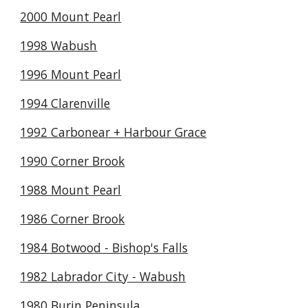
2000 Mount Pearl
1998 Wabush
1996 Mount Pearl
1994 Clarenville
1992 Carbonear + Harbour Grace
1990 Corner Brook
1988 Mount Pearl
1986 Corner Brook
1984 Botwood - Bishop's Falls
1982 Labrador City - Wabush
1980 Burin Peninsula