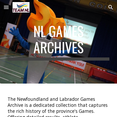
Skip to main content
Skip to navigation
NL GAMES
ARCHIVES
The Newfoundland and Labrador Games
Archive is a dedicated collection that captures
the rich history of the province's Games.