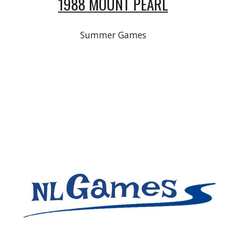
1988 MOUNT PEARL
Summer Games