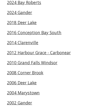
2024 Bay Roberts
2024 Gander
2018 Deer Lake
2016 Conception Bay South
2014 Clarenville
2012 Harbour Grace - Carbonear
2010 Grand Falls Windsor
2008 Corner Brook
2006 Deer Lake
2004 Marystown
2002 Gander