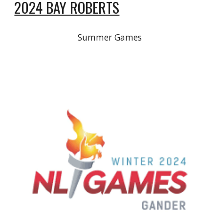
2024 BAY ROBERTS
Summer Games