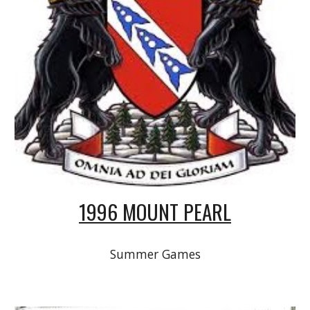
1996 MOUNT PEARL
Summer Games