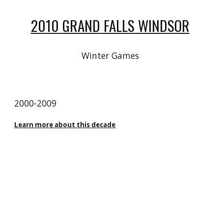
2010 GRAND FALLS WINDSOR
Winter Games
20
00
-20
09
Learn more about this decade