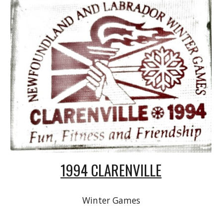
1994 CLARENVILLE
Winter Games