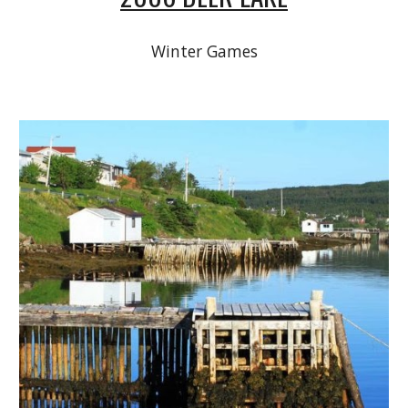
Winter Games