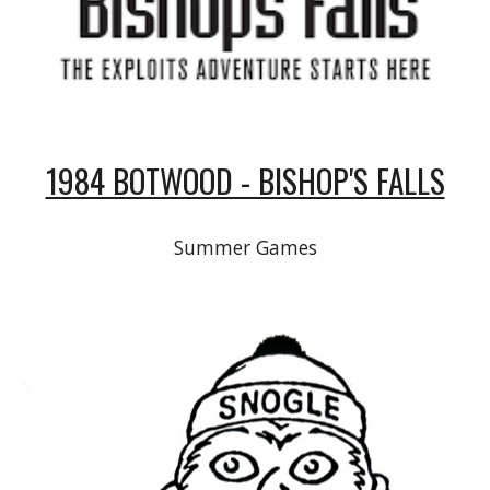
1984 BOTWOOD - BISHOP'S FALLS
Summer Games