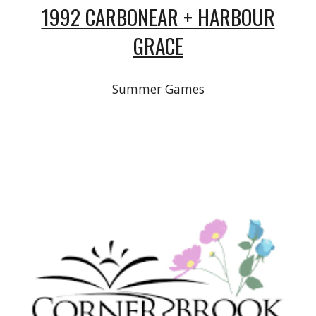
1992 CARBONEAR + HARBOUR
GRACE
Summer Games