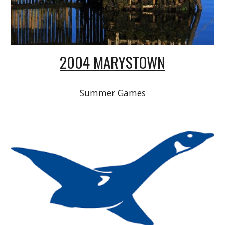
2004 MARYSTOWN
Summer Games