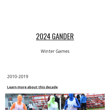
2024 GANDER
Winter Games
20
10
-20
19
Learn more about this decade