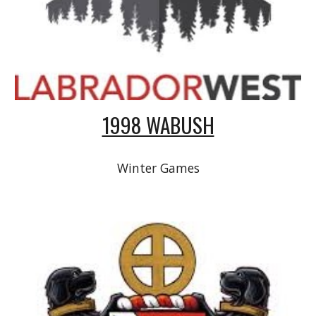
1998 WABUSH
Winter Games