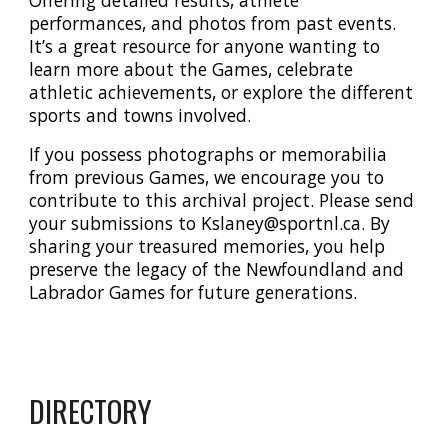
Offering
detailed results, athlete
performances, and photos from past events.
It’s a great resource for anyone wanting to
learn more about the Games, celebrate
athletic achievements, or explore the different
sports and towns involved.
If you possess photographs or memorabilia
from previous Games, we encourage you to
contribute to this archival project. Please send
your submissions to Kslaney
@sportnl.ca
. By
sharing your treasured memories, you help
preserve the legacy of the Newfoundland and
Labrador Games for future generations.
DIRECTORY