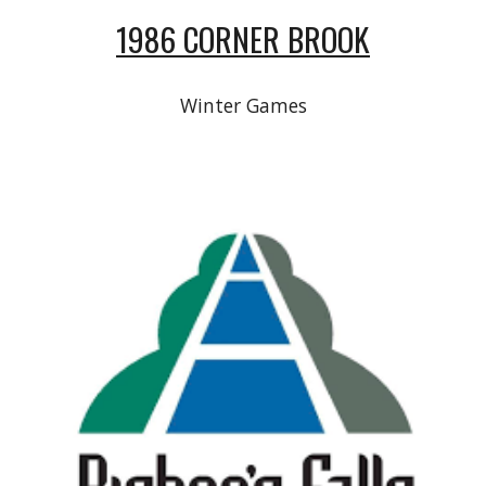
1986 CORNER BROOK
Winter Games