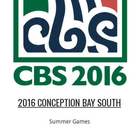
2016 CONCEPTION BAY SOUTH
Summer Games