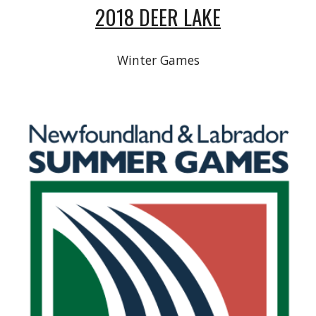
2018 DEER LAKE
Winter Games