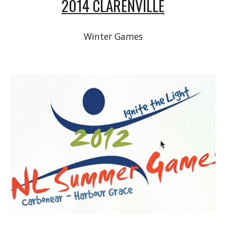
2014 CLARENVILLE
Winter Games