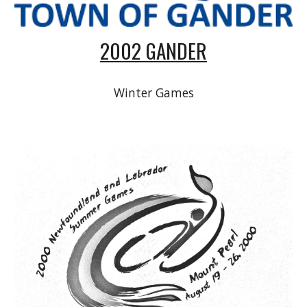
2002 GANDER
Winter Games