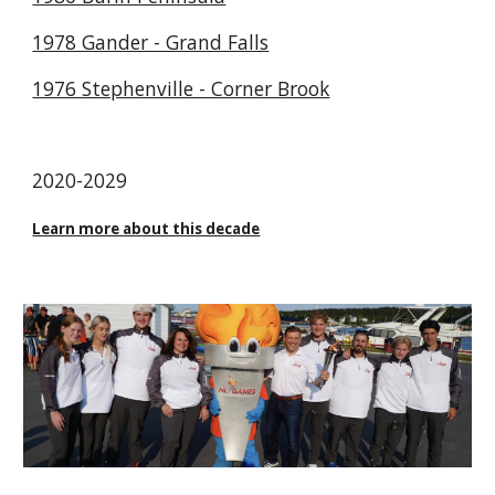
1978 Gander - Grand Falls
1976 Stephenville - Corner Brook
2020-2029
Learn more about this decade