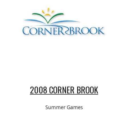
2008 CORNER BROOK
Summer Games