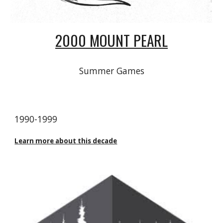
2000 MOUNT PEARL
Summer Games
1990
-
1999
Learn more about this decade