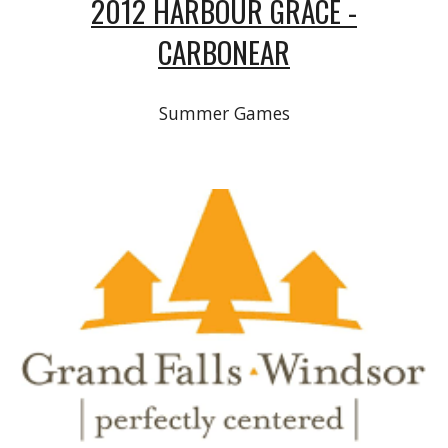
2012 HARBOUR GRACE -
CARBONEAR
Summer Games