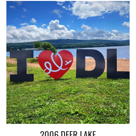
2006 DEER LAKE