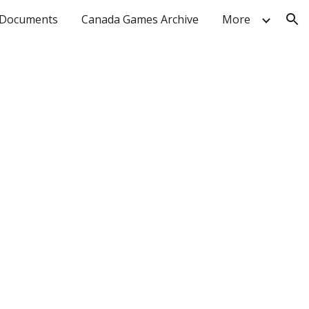
Documents
Canada Games Archive
More
ion