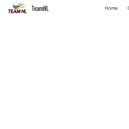
TeamNL
Home
Sk