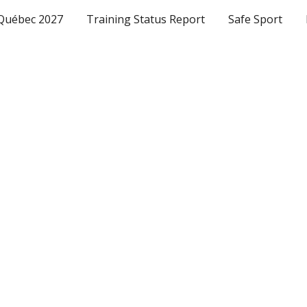
Québec 2027
Training Status Report
Safe Sport
ip to main content
Skip to navigat