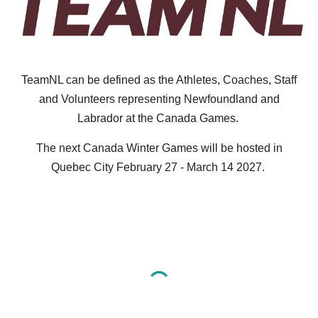
TeamNL can be defined as the Athletes, Coaches, Staff
and Volunteers representing Newfoundland and
Labrador at the Canada Games.
The next Canada Winter Games will be hosted in
Quebec City February 27 - March 14 2027.