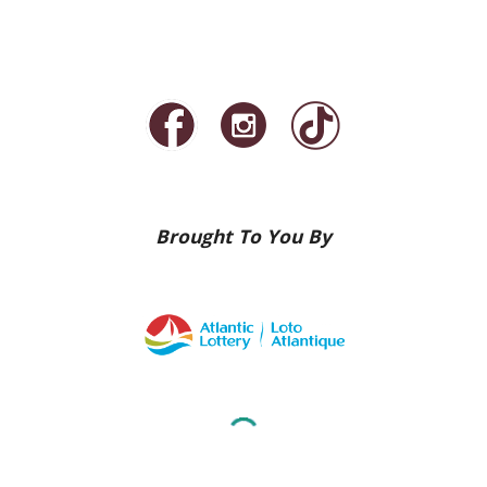
Brought To You By