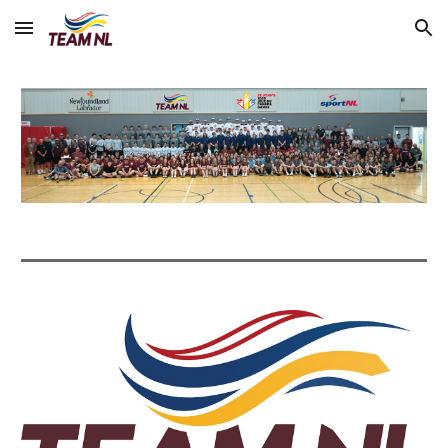
Skip to main content
Skip to navigation